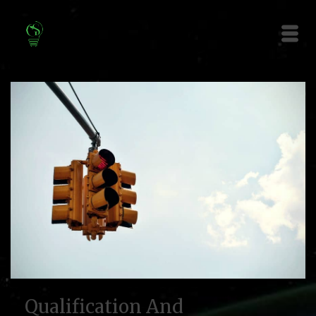
Qualification And