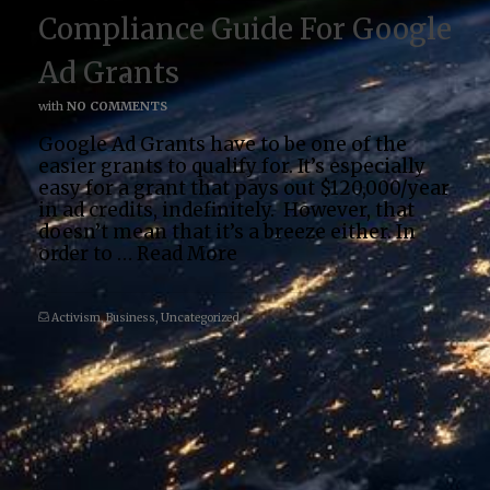
Compliance Guide For Google
Ad Grants
with
NO COMMENTS
Google Ad Grants have to be one of the
easier grants to qualify for. It’s especially
easy for a grant that pays out $120,000/year
in ad credits, indefinitely. However, that
doesn’t mean that it’s a breeze either. In
order to …
Read More
Activism
,
Business
,
Uncategorized