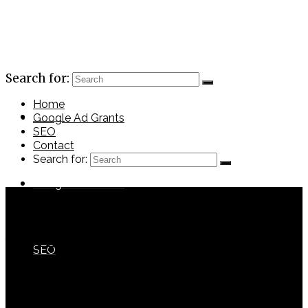
Search for:
Home
Home
Google Ad Grants
SEO
Contact
Search for:
Google Ad Grants
CDCFoundation
with
No Comments
SEO
Previous Post