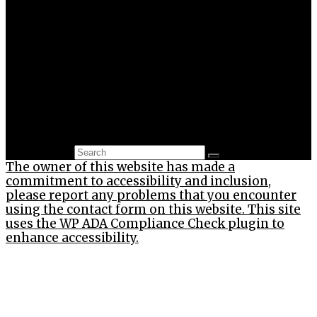
Environment
Gamification
Life-hacks
News
Psychology
Sustainability
Technology
Thinking Outside The Box
Uncategorized
Search for:
The owner of this website has made a
commitment to accessibility and inclusion,
please report any problems that you encounter
using the contact form on this website. This site
uses the WP ADA Compliance Check plugin to
enhance accessibility.