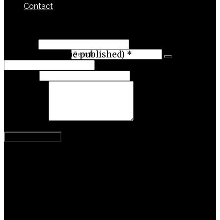
Contact
Leave a Reply
Name
*
Search for:
Email (will not be published)
*
Website
Comment
Categories
Activism
Business
Content Theory
Entrepreneurship