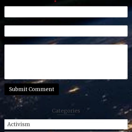
Email (will not be published)
*
Website
Comment
Categories
Activism