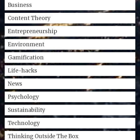
Business
Content Theory
Entrepreneurship
Environment
Gamification
Life-hacks
News
Psychology
Sustainability
Technology
Thinking Outside The Box