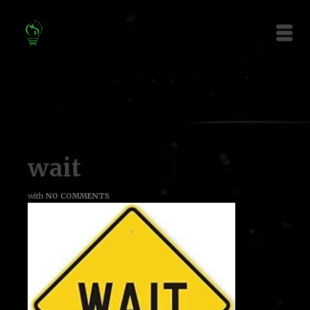
wait
with
NO COMMENTS