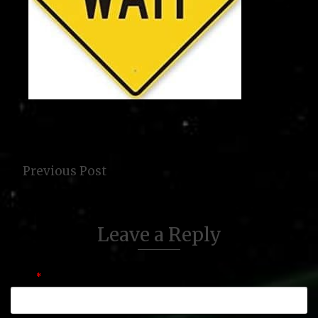
Previous Post
Leave a Reply
Name
*