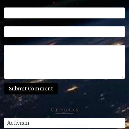
Email (will not be published)
*
Website
Comment
Categories
Activism