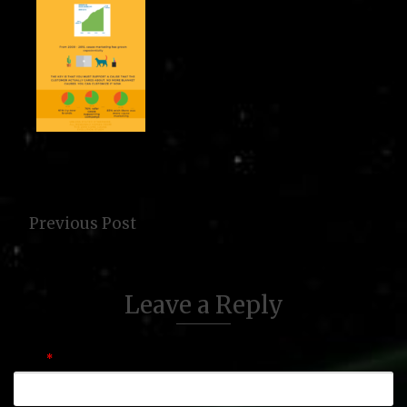
Previous Post
Leave a Reply
Name
*