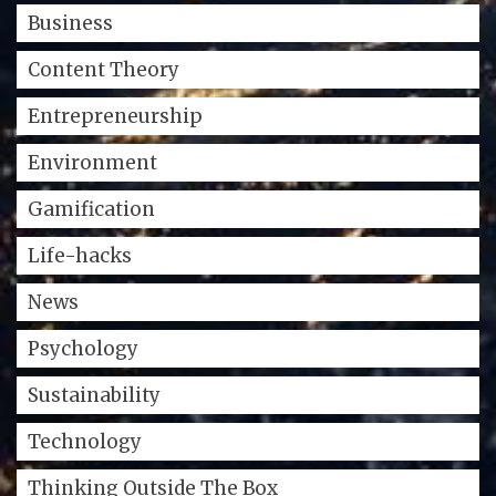
Business
Content Theory
Entrepreneurship
Environment
Gamification
Life-hacks
News
Psychology
Sustainability
Technology
Thinking Outside The Box