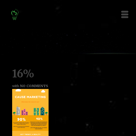
16%
with
NO COMMENTS