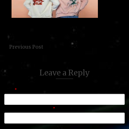
Previous Post
Leave a Reply
Name
*
Email (will not be published)
*
Website