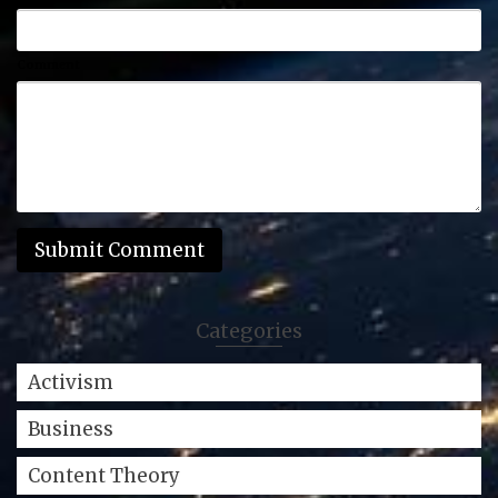
Comment
Categories
Activism
Business
Content Theory