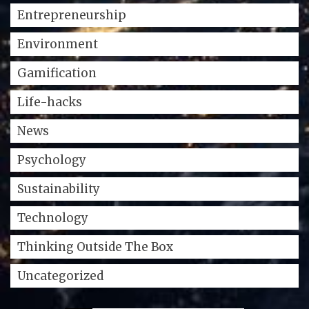
Entrepreneurship
Environment
Gamification
Life-hacks
News
Psychology
Sustainability
Technology
Thinking Outside The Box
Uncategorized