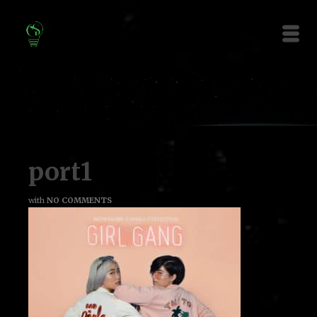
port1
with
NO COMMENTS