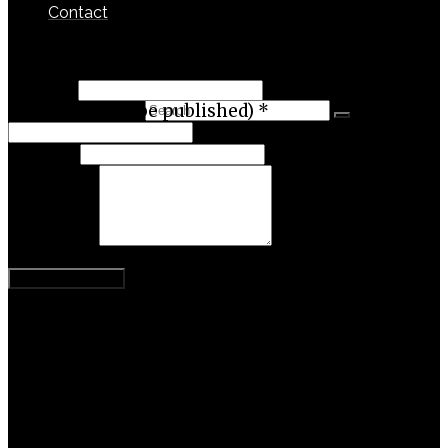
Contact
Leave a Reply
Name
*
Search for:
Email (will not be published)
*
Website
Comment
Categories
Activism
Business
Content Theory
Entrepreneurship