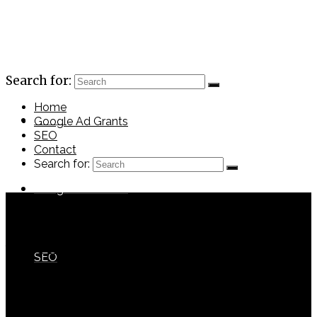
Search for:
Home
Home
Google Ad Grants
SEO
Contact
Search for:
Google Ad Grants
port6
with
No Comments
SEO
Previous Post