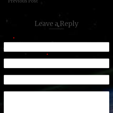
Previous Post
Leave a Reply
Name
*
Email (will not be published)
*
Website
Comment