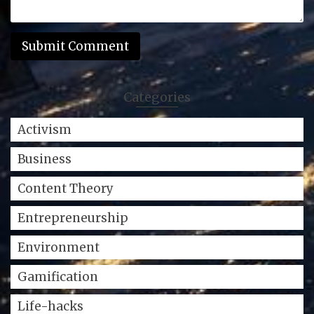
Categories
Activism
Business
Content Theory
Entrepreneurship
Environment
Gamification
Life-hacks