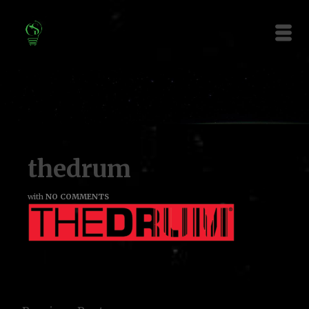
thedrum
with
NO COMMENTS