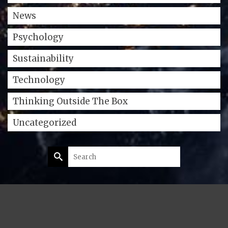
News
Psychology
Sustainability
Technology
Thinking Outside The Box
Uncategorized